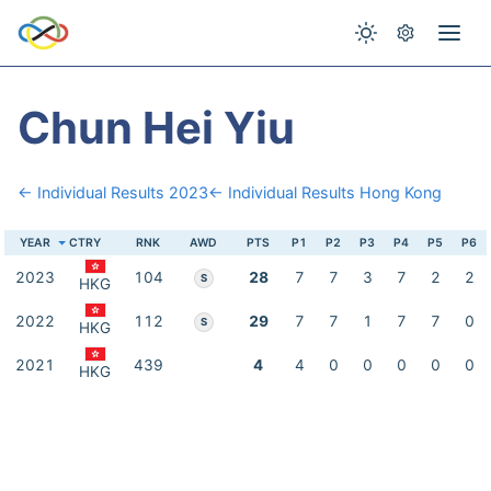
Chun Hei Yiu
← Individual Results 2023
← Individual Results Hong Kong
YEAR
CTRY
RNK
AWD
PTS
P1
P2
P3
P4
P5
P6
2023
104
28
7
7
3
7
2
2
S
HKG
2022
112
29
7
7
1
7
7
0
S
HKG
2021
439
4
4
0
0
0
0
0
HKG