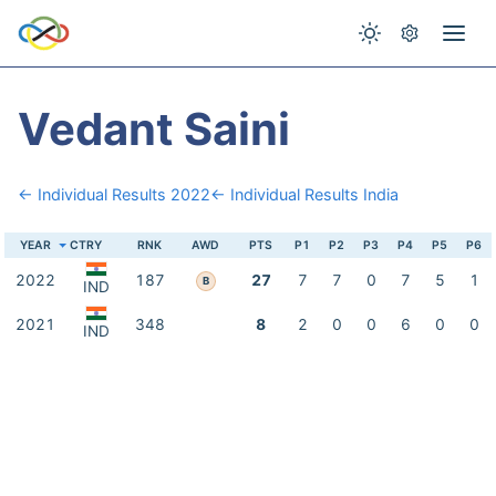
Vedant Saini
← Individual Results 2022
← Individual Results India
YEAR
CTRY
RNK
AWD
PTS
P1
P2
P3
P4
P5
P6
2022
187
27
7
7
0
7
5
1
B
IND
2021
348
8
2
0
0
6
0
0
IND