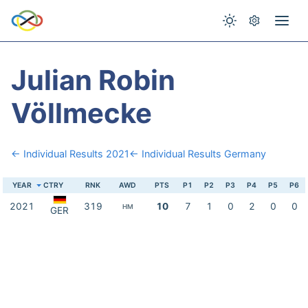
Julian Robin
Völlmecke
← Individual Results 2021
← Individual Results Germany
YEAR
CTRY
RNK
AWD
PTS
P1
P2
P3
P4
P5
P6
2021
319
10
7
1
0
2
0
0
HM
GER