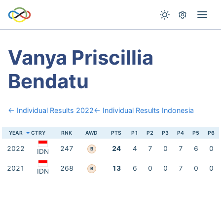
Vanya Priscillia
Bendatu
← Individual Results 2022
← Individual Results Indonesia
YEAR
CTRY
RNK
AWD
PTS
P1
P2
P3
P4
P5
P6
2022
247
24
4
7
0
7
6
0
B
IDN
2021
268
13
6
0
0
7
0
0
B
IDN