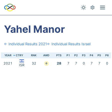
Yahel Manor
← Individual Results 2021
← Individual Results Israel
YEAR
CTRY
RNK
AWD
PTS
P1
P2
P3
P4
P5
P6
2021
32
28
7
7
0
7
7
0
G
ISR