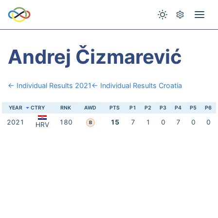
Andrej Čizmarević
← Individual Results 2021
← Individual Results Croatia
YEAR
CTRY
RNK
AWD
PTS
P1
P2
P3
P4
P5
P6
2021
180
15
7
1
0
7
0
0
B
HRV