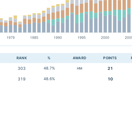
RANK
%
AWARD
POINTS
303
48.7%
21
HM
319
48.6%
10