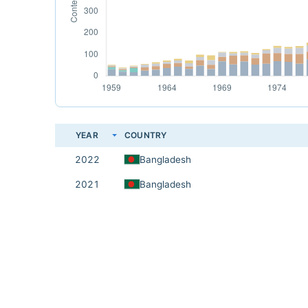
YEAR
COUNTRY
2022
Bangladesh
2021
Bangladesh