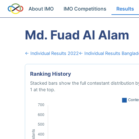
About IMO
IMO Competitions
Results
Md. Fuad Al Alam
← Individual Results 2022
← Individual Results Bangla
Ranking History
Stacked bars show the full contestant distribution by
1 at the top.