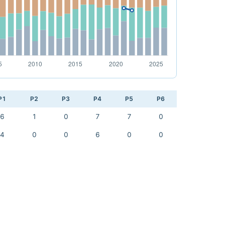
P1
P2
P3
P4
P5
P6
6
1
0
7
7
0
4
0
0
6
0
0