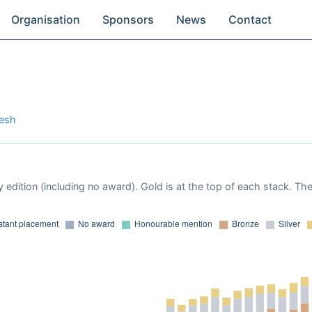
Organisation
Sponsors
News
Contact
desh
 edition (including no award). Gold is at the top of each stack. Th