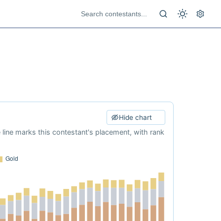
Hide chart
e line marks this contestant's placement, with rank