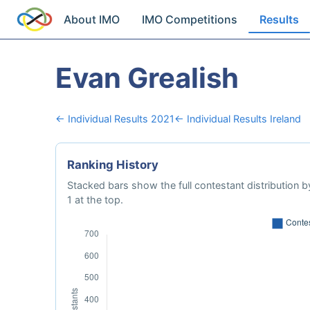
About IMO
IMO Competitions
Results
Evan Grealish
← Individual Results 2021
← Individual Results Ireland
Ranking History
Stacked bars show the full contestant distribution by
1 at the top.