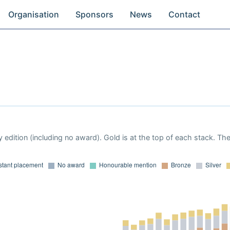
Organisation
Sponsors
News
Contact
 edition (including no award). Gold is at the top of each stack. Th