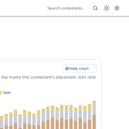
Hide chart
e line marks this contestant's placement, with rank