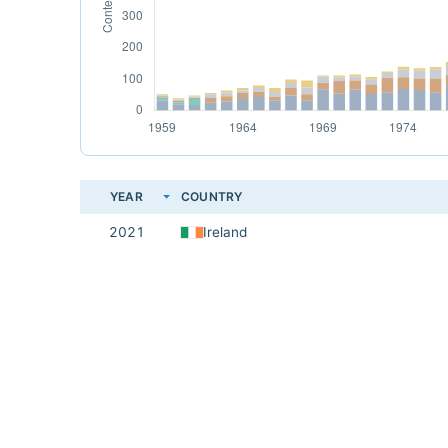
YEAR
COUNTRY
2021
Ireland