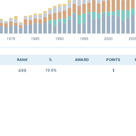
RANK
%
AWARD
POINTS
499
19.6%
1