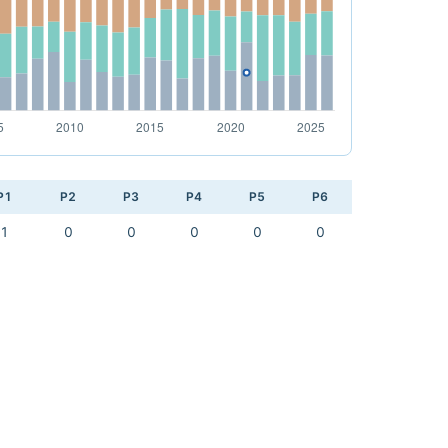
P1
P2
P3
P4
P5
P6
1
0
0
0
0
0