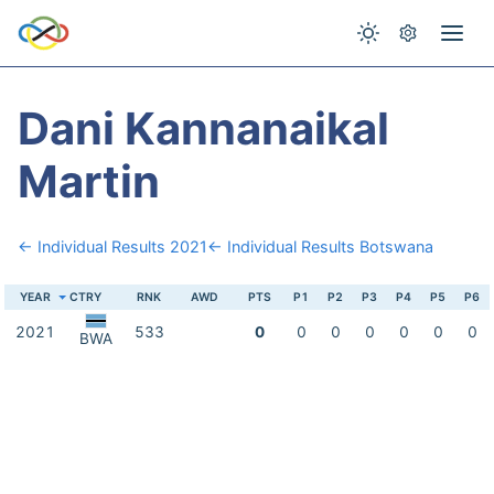
Dani Kannanaikal
Martin
← Individual Results 2021
← Individual Results Botswana
YEAR
CTRY
RNK
AWD
PTS
P1
P2
P3
P4
P5
P6
2021
533
0
0
0
0
0
0
0
BWA