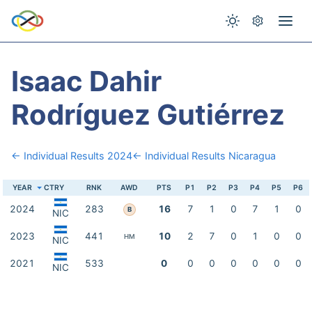
Isaac Dahir
Rodríguez Gutiérrez
← Individual Results 2024
← Individual Results Nicaragua
YEAR
CTRY
RNK
AWD
PTS
P1
P2
P3
P4
P5
P6
2024
283
16
7
1
0
7
1
0
B
NIC
2023
441
10
2
7
0
1
0
0
HM
NIC
2021
533
0
0
0
0
0
0
0
NIC