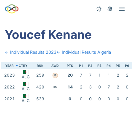
Youcef Kenane
← Individual Results 2023
← Individual Results Algeria
YEAR
CTRY
RNK
AWD
PTS
P1
P2
P3
P4
P5
P6
2023
259
20
7
7
1
1
2
2
B
ALG
2022
420
14
2
3
0
7
2
0
HM
ALG
2021
533
0
0
0
0
0
0
0
ALG