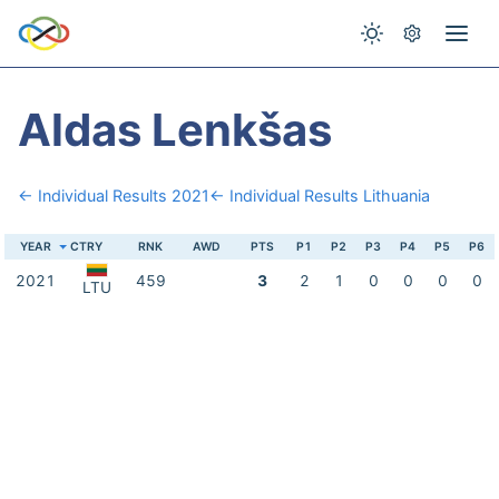
Aldas Lenkšas
← Individual Results 2021
← Individual Results Lithuania
YEAR
CTRY
RNK
AWD
PTS
P1
P2
P3
P4
P5
P6
2021
459
3
2
1
0
0
0
0
LTU