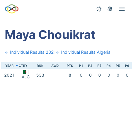
Maya Chouikrat
← Individual Results 2021
← Individual Results Algeria
YEAR
CTRY
RNK
AWD
PTS
P1
P2
P3
P4
P5
P6
2021
533
0
0
0
0
0
0
0
ALG