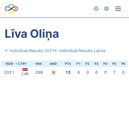
Līva Oliņa
← Individual Results 2021
← Individual Results Latvia
YEAR
CTRY
RNK
AWD
PTS
P1
P2
P3
P4
P5
P6
2021
268
13
6
0
0
0
7
0
B
LVA