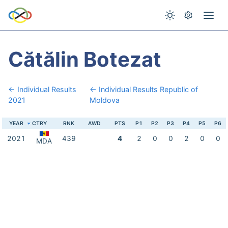
Cătălin Botezat
← Individual Results
← Individual Results Republic of
2021
Moldova
YEAR
CTRY
RNK
AWD
PTS
P1
P2
P3
P4
P5
P6
2021
439
4
2
0
0
2
0
0
MDA