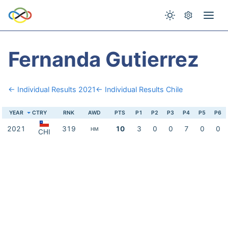
Fernanda Gutierrez
← Individual Results 2021
← Individual Results Chile
YEAR
CTRY
RNK
AWD
PTS
P1
P2
P3
P4
P5
P6
2021
319
10
3
0
0
7
0
0
HM
CHI