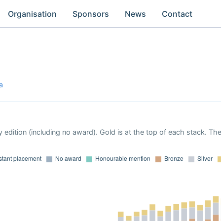
Organisation
Sponsors
News
Contact
a
 edition (including no award). Gold is at the top of each stack. Th