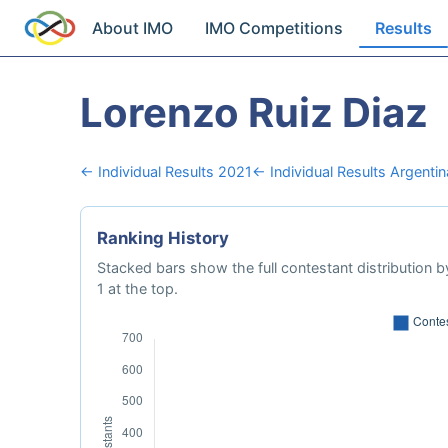
About IMO
IMO Competitions
Results
Lorenzo Ruiz Diaz
← Individual Results 2021
← Individual Results Argentin
Ranking History
Stacked bars show the full contestant distribution by
1 at the top.