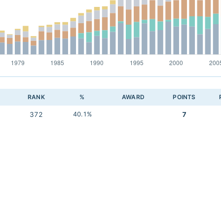
RANK
%
AWARD
POINTS
372
40.1%
7