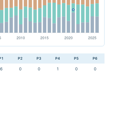
P1
P2
P3
P4
P5
P6
6
0
0
1
0
0