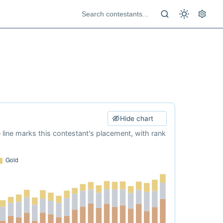
Hide chart
e line marks this contestant's placement, with rank