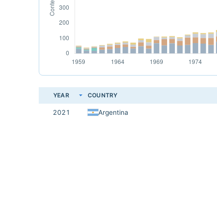
YEAR
COUNTRY
2021
Argentina