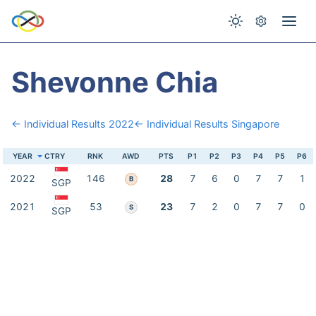
Shevonne Chia
← Individual Results 2022
← Individual Results Singapore
YEAR
CTRY
RNK
AWD
PTS
P1
P2
P3
P4
P5
P6
2022
146
28
7
6
0
7
7
1
B
SGP
2021
53
23
7
2
0
7
7
0
S
SGP