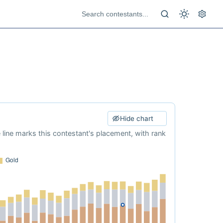
Hide chart
e line marks this contestant's placement, with rank