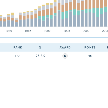
RANK
%
AWARD
POINTS
151
75.8%
19
S