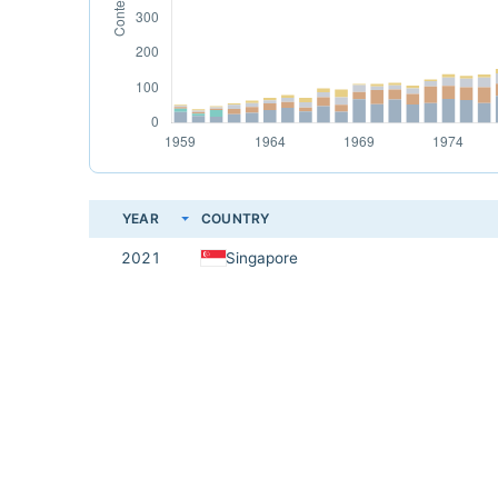
YEAR
COUNTRY
2021
Singapore