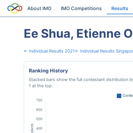
About IMO
IMO Competitions
Results
Ee Shua, Etienne 
← Individual Results 2021
← Individual Results Singapo
Ranking History
Stacked bars show the full contestant distribution by
1 at the top.