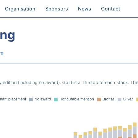
Organisation
Sponsors
News
Contact
Ong
re
 edition (including no award). Gold is at the top of each stack. Th