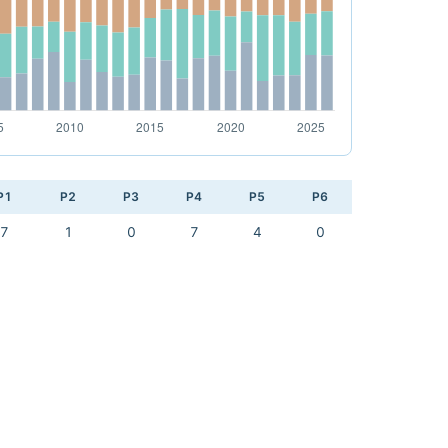
P1
P2
P3
P4
P5
P6
7
1
0
7
4
0