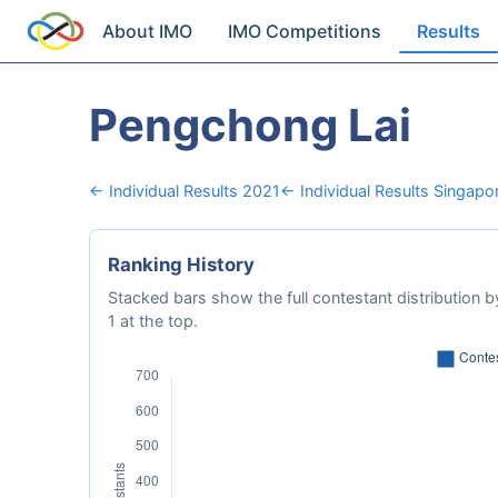
About IMO
IMO Competitions
Results
Pengchong Lai
← Individual Results 2021
← Individual Results Singapo
Ranking History
Stacked bars show the full contestant distribution by
1 at the top.