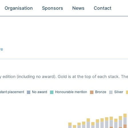
Organisation
Sponsors
News
Contact
re
 edition (including no award). Gold is at the top of each stack. Th