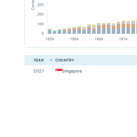
YEAR
COUNTRY
2021
Singapore