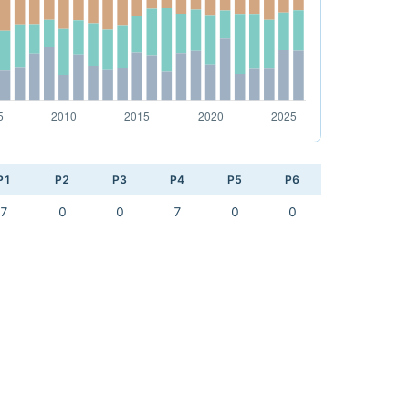
P1
P2
P3
P4
P5
P6
7
0
0
7
0
0