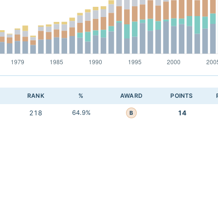
RANK
%
AWARD
POINTS
218
64.9%
14
B