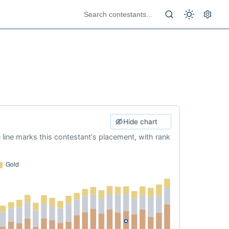
Hide chart
e line marks this contestant's placement, with rank