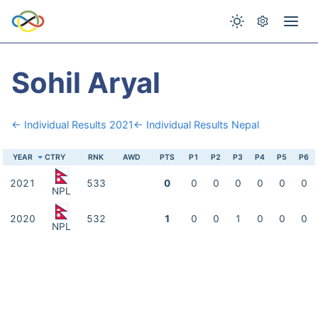
Sohil Aryal
← Individual Results 2021
← Individual Results Nepal
YEAR
CTRY
RNK
AWD
PTS
P1
P2
P3
P4
P5
P6
2021
533
0
0
0
0
0
0
0
NPL
2020
532
1
0
0
1
0
0
0
NPL