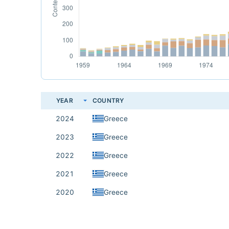
YEAR
COUNTRY
2024
Greece
2023
Greece
2022
Greece
2021
Greece
2020
Greece