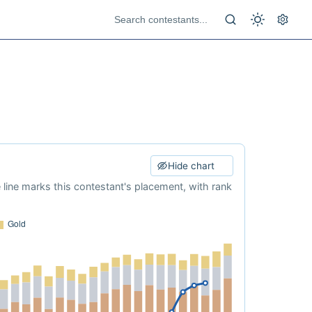
Hide chart
e line marks this contestant's placement, with rank