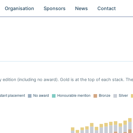
Organisation
Sponsors
News
Contact
 edition (including no award). Gold is at the top of each stack. Th