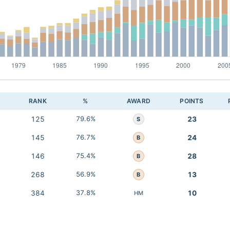
RANK
%
AWARD
POINTS
125
79.6%
23
S
145
76.7%
24
B
146
75.4%
28
B
268
56.9%
13
B
384
37.8%
10
HM