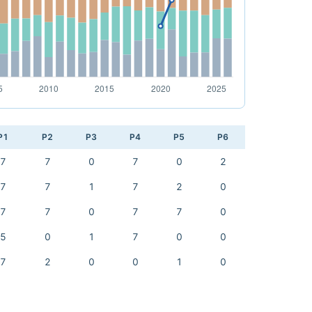
P1
P2
P3
P4
P5
P6
7
7
0
7
0
2
7
7
1
7
2
0
7
7
0
7
7
0
5
0
1
7
0
0
7
2
0
0
1
0