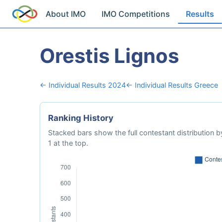
About IMO
IMO Competitions
Results
Orestis Lignos
← Individual Results 2024
← Individual Results Greece
Ranking History
Stacked bars show the full contestant distribution by
1 at the top.