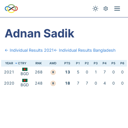
Adnan Sadik
← Individual Results 2021
← Individual Results Bangladesh
YEAR
CTRY
RNK
AWD
PTS
P1
P2
P3
P4
P5
P6
2021
268
13
5
0
1
7
0
0
B
BGD
2020
248
18
7
7
0
4
0
0
B
BGD