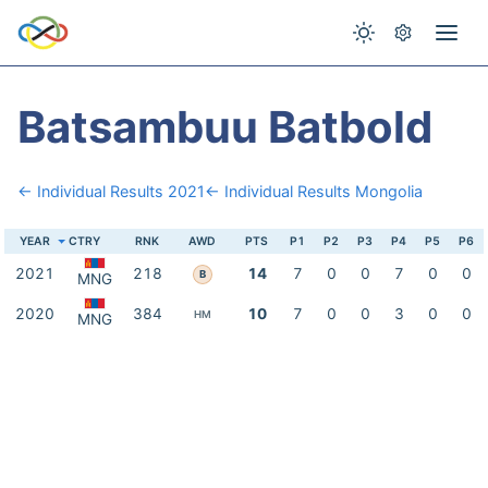
Batsambuu Batbold
← Individual Results 2021
← Individual Results Mongolia
YEAR
CTRY
RNK
AWD
PTS
P1
P2
P3
P4
P5
P6
2021
218
14
7
0
0
7
0
0
B
MNG
2020
384
10
7
0
0
3
0
0
HM
MNG