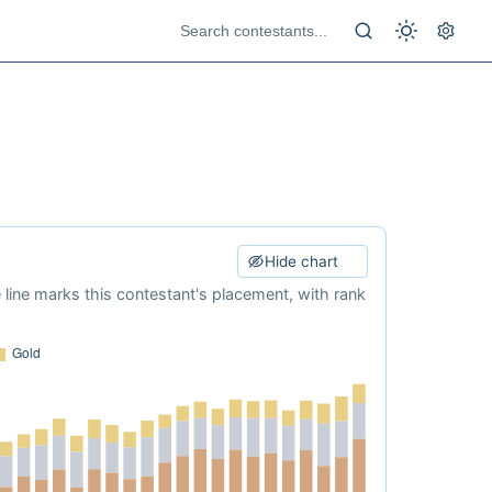
Hide chart
e line marks this contestant's placement, with rank