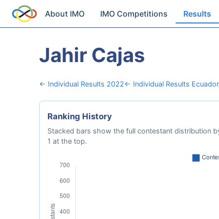
About IMO
IMO Competitions
Results
Jahir Cajas
← Individual Results 2022
← Individual Results Ecuador
Ranking History
Stacked bars show the full contestant distribution by
1 at the top.