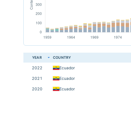
YEAR
COUNTRY
2022
Ecuador
2021
Ecuador
2020
Ecuador