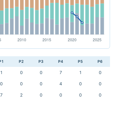
P1
P2
P3
P4
P5
P6
1
0
0
7
1
0
0
0
0
4
0
0
7
2
0
0
0
0