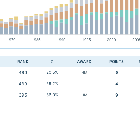
RANK
%
AWARD
POINTS
469
20.5%
9
HM
439
29.2%
4
395
36.0%
9
HM