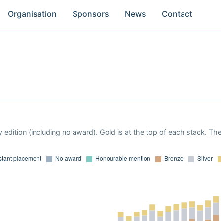
Organisation
Sponsors
News
Contact
 edition (including no award). Gold is at the top of each stack. Th