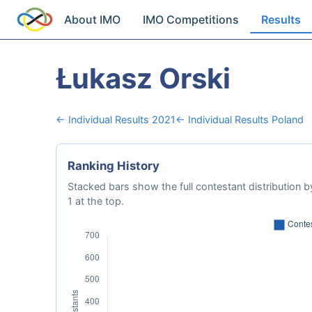
About IMO
IMO Competitions
Results
Łukasz Orski
← Individual Results 2021
← Individual Results Poland
Ranking History
Stacked bars show the full contestant distribution by
1 at the top.