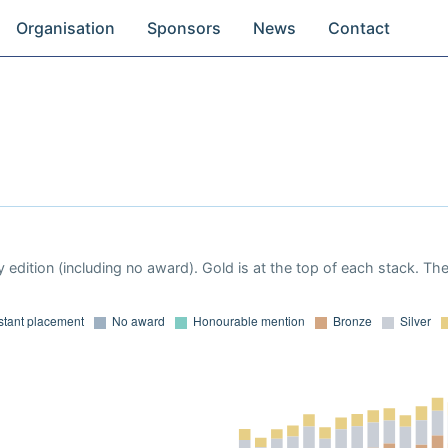
Organisation
Sponsors
News
Contact
 edition (including no award). Gold is at the top of each stack. Th