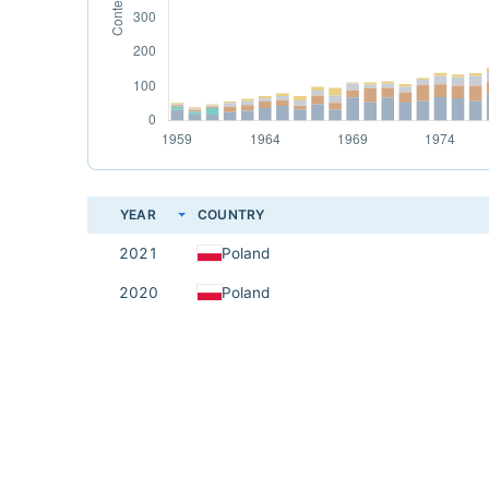
YEAR
COUNTRY
2021
Poland
2020
Poland