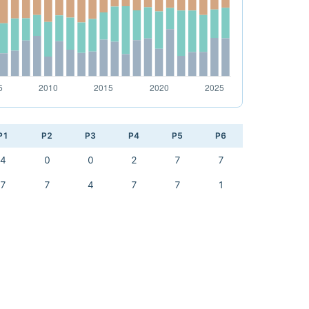
P1
P2
P3
P4
P5
P6
4
0
0
2
7
7
7
7
4
7
7
1