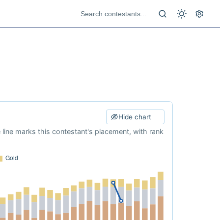
Hide chart
e line marks this contestant's placement, with rank