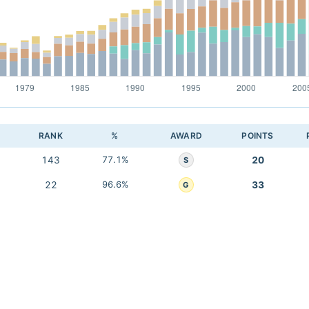
RANK
%
AWARD
POINTS
143
77.1%
20
S
22
96.6%
33
G