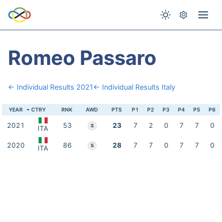
Romeo Passaro
← Individual Results 2021
← Individual Results Italy
YEAR
CTRY
RNK
AWD
PTS
P1
P2
P3
P4
P5
P6
2021
53
23
7
2
0
7
7
0
S
ITA
2020
86
28
7
7
0
7
7
0
S
ITA