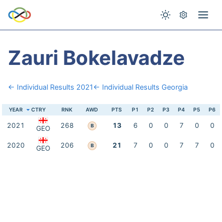
Zauri Bokelavadze
← Individual Results 2021
← Individual Results Georgia
YEAR
CTRY
RNK
AWD
PTS
P1
P2
P3
P4
P5
P6
2021
268
13
6
0
0
7
0
0
B
GEO
2020
206
21
7
0
0
7
7
0
B
GEO