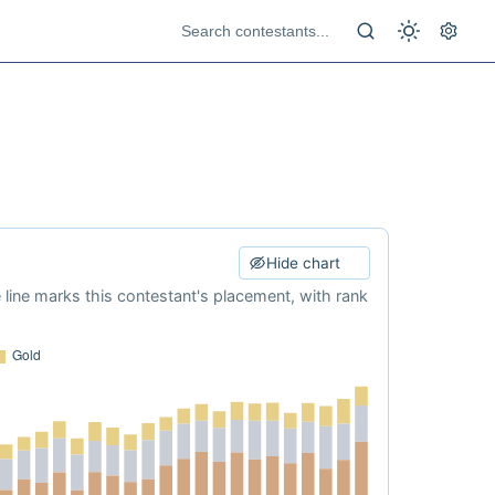
Hide chart
e line marks this contestant's placement, with rank