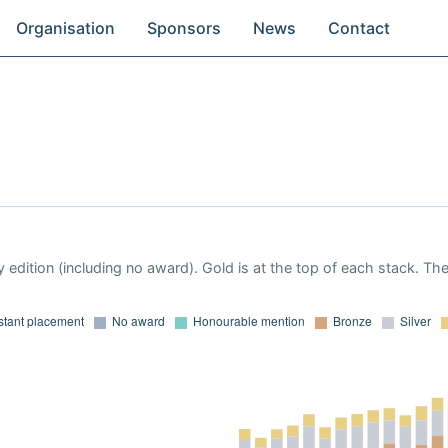
Organisation
Sponsors
News
Contact
 edition (including no award). Gold is at the top of each stack. Th