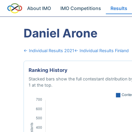
About IMO
IMO Competitions
Results
Daniel Arone
← Individual Results 2021
← Individual Results Finland
Ranking History
Stacked bars show the full contestant distribution by
1 at the top.