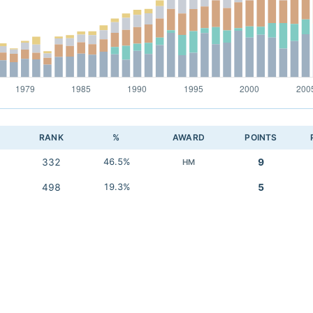
RANK
%
AWARD
POINTS
332
46.5%
9
HM
498
19.3%
5