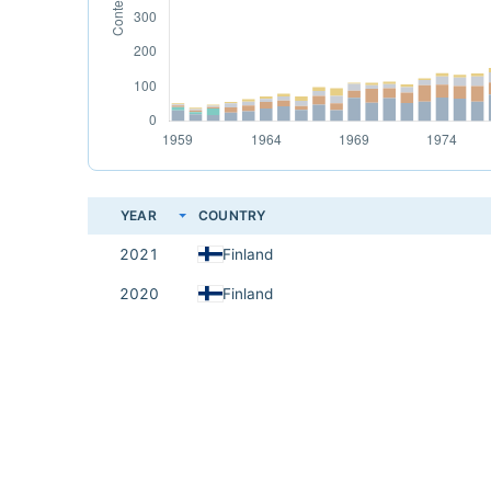
YEAR
COUNTRY
2021
Finland
2020
Finland