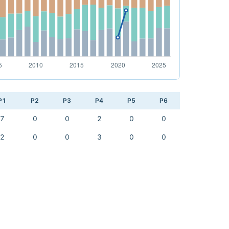
P1
P2
P3
P4
P5
P6
7
0
0
2
0
0
2
0
0
3
0
0