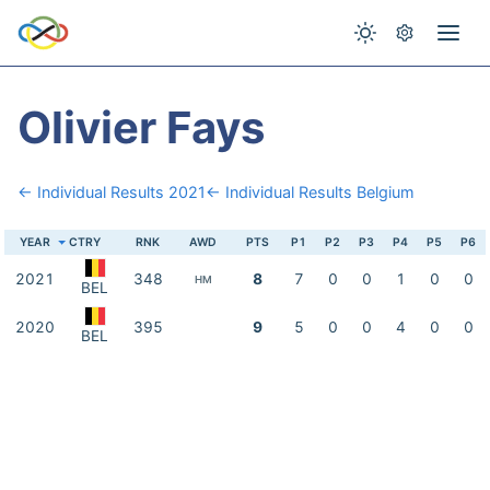
Olivier Fays
← Individual Results 2021
← Individual Results Belgium
YEAR
CTRY
RNK
AWD
PTS
P1
P2
P3
P4
P5
P6
2021
348
8
7
0
0
1
0
0
HM
BEL
2020
395
9
5
0
0
4
0
0
BEL