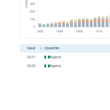
YEAR
COUNTRY
2021
Nigeria
2020
Nigeria