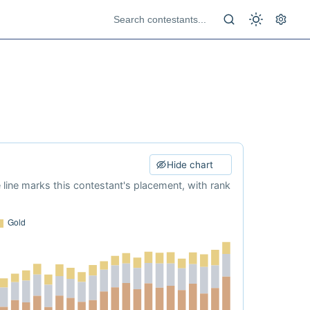
Hide chart
e line marks this contestant's placement, with rank