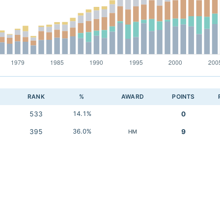
RANK
%
AWARD
POINTS
533
14.1%
0
395
36.0%
9
HM