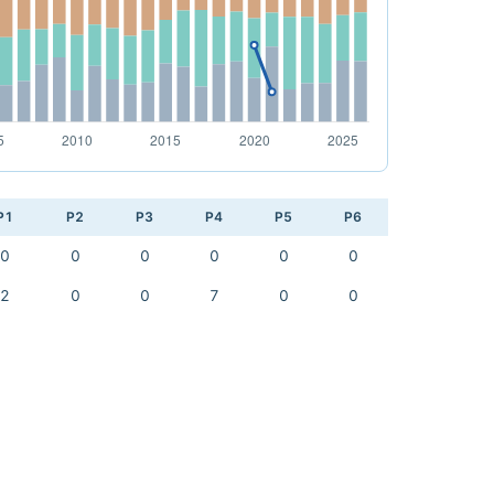
P1
P2
P3
P4
P5
P6
0
0
0
0
0
0
2
0
0
7
0
0