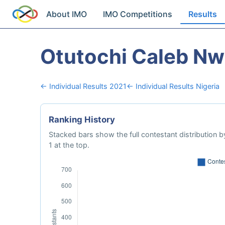
About IMO
IMO Competitions
Results
Otutochi Caleb N
← Individual Results 2021
← Individual Results Nigeria
Ranking History
Stacked bars show the full contestant distribution by
1 at the top.