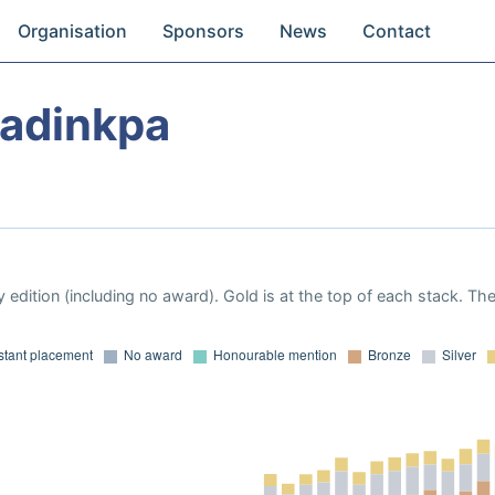
Organisation
Sponsors
News
Contact
wadinkpa
 edition (including no award). Gold is at the top of each stack. Th