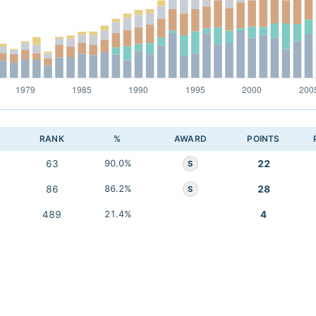
RANK
%
AWARD
POINTS
63
90.0%
22
S
86
86.2%
28
S
489
21.4%
4