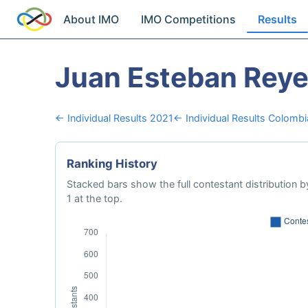
About IMO
IMO Competitions
Results
Juan Esteban Rey
← Individual Results 2021
← Individual Results Colombi
Ranking History
Stacked bars show the full contestant distribution by
1 at the top.