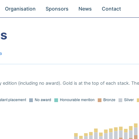
Organisation
Sponsors
News
Contact
es
a
 edition (including no award). Gold is at the top of each stack. Th