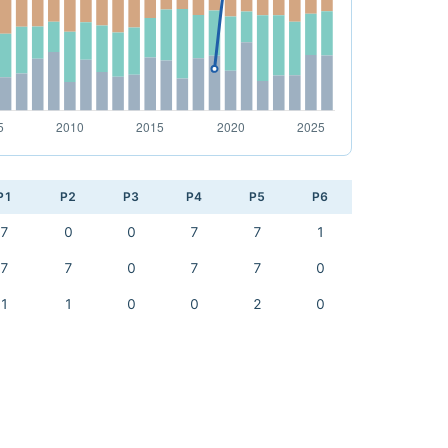
P1
P2
P3
P4
P5
P6
7
0
0
7
7
1
7
7
0
7
7
0
1
1
0
0
2
0