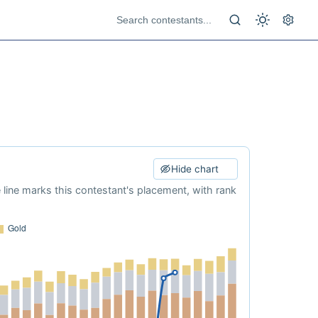
Hide chart
e line marks this contestant's placement, with rank