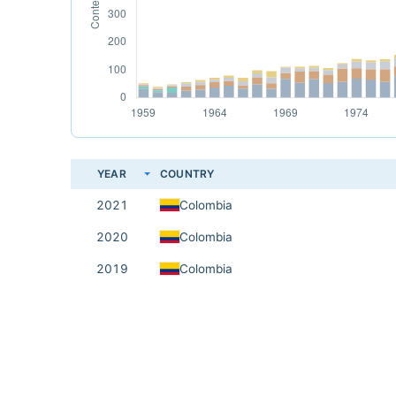
YEAR
COUNTRY
2021
Colombia
2020
Colombia
2019
Colombia