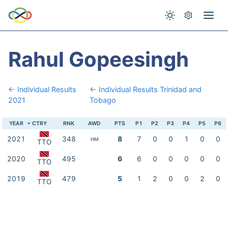
Rahul Gopeesingh
← Individual Results
← Individual Results Trinidad and
2021
Tobago
YEAR
CTRY
RNK
AWD
PTS
P1
P2
P3
P4
P5
P6
2021
348
8
7
0
0
1
0
0
HM
TTO
2020
495
6
6
0
0
0
0
0
TTO
2019
479
5
1
2
0
0
2
0
TTO