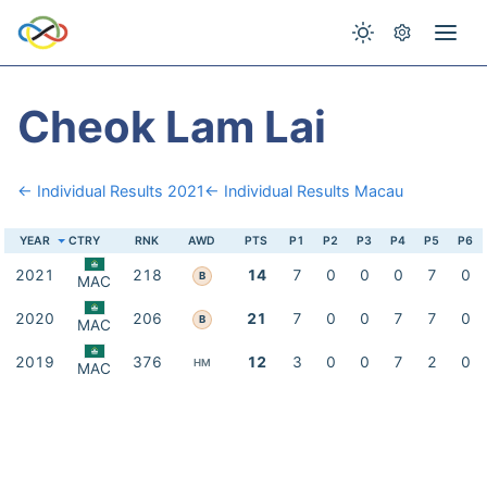
Cheok Lam Lai
← Individual Results 2021
← Individual Results Macau
YEAR
CTRY
RNK
AWD
PTS
P1
P2
P3
P4
P5
P6
2021
218
14
7
0
0
0
7
0
B
MAC
2020
206
21
7
0
0
7
7
0
B
MAC
2019
376
12
3
0
0
7
2
0
HM
MAC