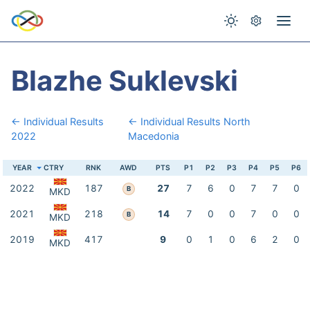
Blazhe Suklevski
← Individual Results
← Individual Results North
2022
Macedonia
YEAR
CTRY
RNK
AWD
PTS
P1
P2
P3
P4
P5
P6
2022
187
27
7
6
0
7
7
0
B
MKD
2021
218
14
7
0
0
7
0
0
B
MKD
2019
417
9
0
1
0
6
2
0
MKD