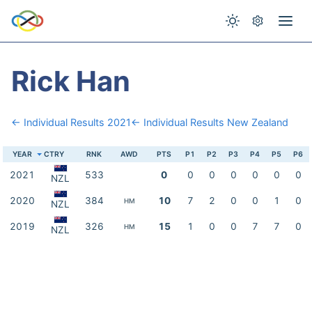
Rick Han
← Individual Results 2021
← Individual Results New Zealand
YEAR
CTRY
RNK
AWD
PTS
P1
P2
P3
P4
P5
P6
2021
533
0
0
0
0
0
0
0
NZL
2020
384
10
7
2
0
0
1
0
HM
NZL
2019
326
15
1
0
0
7
7
0
HM
NZL