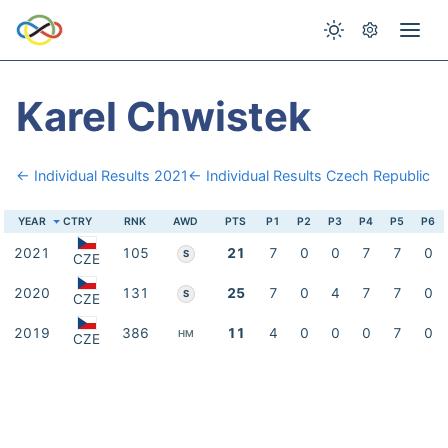
Karel Chwistek
← Individual Results 2021
← Individual Results Czech Republic
YEAR
CTRY
RNK
AWD
PTS
P1
P2
P3
P4
P5
P6
2021
105
21
7
0
0
7
7
0
S
CZE
2020
131
25
7
0
4
7
7
0
S
CZE
2019
386
11
4
0
0
0
7
0
HM
CZE