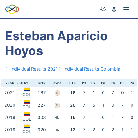
Esteban Aparicio
Hoyos
← Individual Results 2021
← Individual Results Colombia
YEAR
CTRY
RNK
AWD
PTS
P1
P2
P3
P4
P5
P6
2021
167
16
7
1
0
7
0
1
B
COL
2020
227
20
7
5
1
0
7
0
B
COL
2019
303
16
7
1
0
1
7
0
HM
COL
2018
320
13
7
2
0
2
1
1
HM
COL