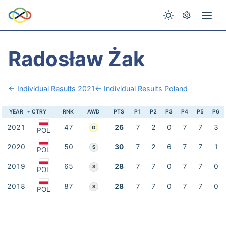
Radosław Żak
← Individual Results 2021
← Individual Results Poland
YEAR
CTRY
RNK
AWD
PTS
P1
P2
P3
P4
P5
P6
2021
47
26
7
2
0
7
7
3
G
POL
2020
50
30
7
2
6
7
7
1
S
POL
2019
65
28
7
7
0
7
7
0
S
POL
2018
87
28
7
7
0
7
7
0
S
POL