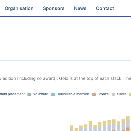
Organisation
Sponsors
News
Contact
 edition (including no award). Gold is at the top of each stack. Th