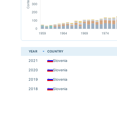
YEAR
COUNTRY
2021
Slovenia
2020
Slovenia
2019
Slovenia
2018
Slovenia