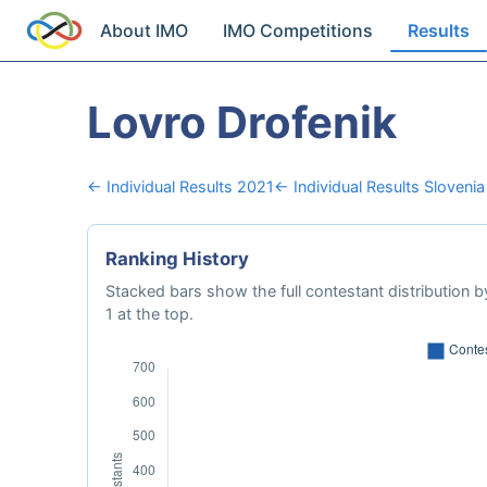
About IMO
IMO Competitions
Results
Lovro Drofenik
← Individual Results 2021
← Individual Results Slovenia
Ranking History
Stacked bars show the full contestant distribution by
1 at the top.