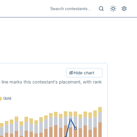
Hide chart
e line marks this contestant's placement, with rank