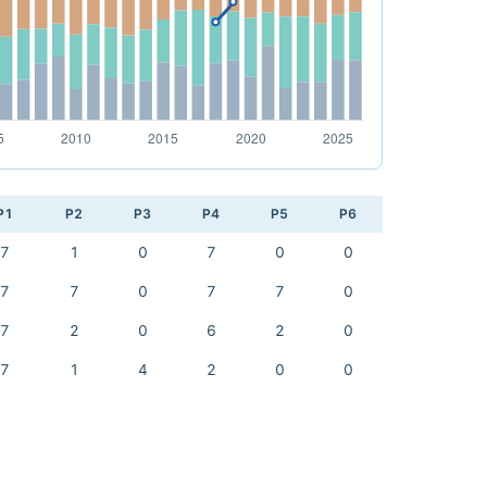
P1
P2
P3
P4
P5
P6
7
1
0
7
0
0
7
7
0
7
7
0
7
2
0
6
2
0
7
1
4
2
0
0