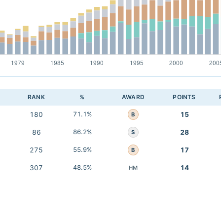
RANK
%
AWARD
POINTS
180
71.1%
15
B
86
86.2%
28
S
275
55.9%
17
B
307
48.5%
14
HM