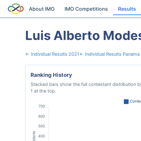
About IMO
IMO Competitions
Results
Luis Alberto Modes
← Individual Results 2021
← Individual Results Panama
Ranking History
Stacked bars show the full contestant distribution by
1 at the top.