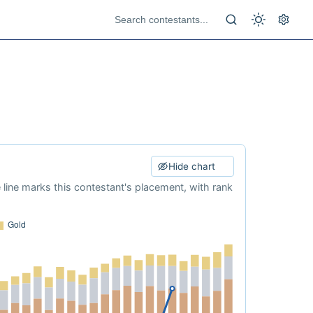
Hide chart
e line marks this contestant's placement, with rank