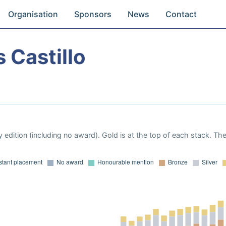
Organisation
Sponsors
News
Contact
 Castillo
 edition (including no award). Gold is at the top of each stack. Th