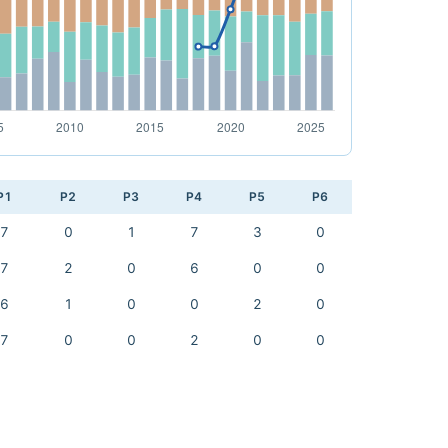
P1
P2
P3
P4
P5
P6
7
0
1
7
3
0
7
2
0
6
0
0
6
1
0
0
2
0
7
0
0
2
0
0