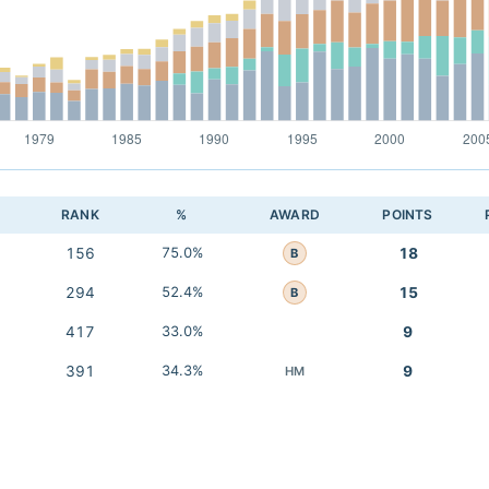
RANK
%
AWARD
POINTS
156
75.0%
18
B
294
52.4%
15
B
417
33.0%
9
391
34.3%
9
HM