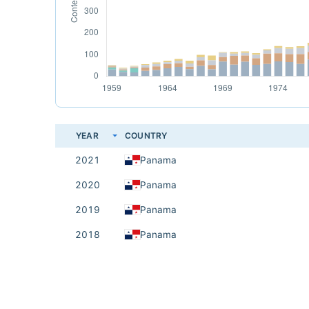
YEAR
COUNTRY
2021
Panama
2020
Panama
2019
Panama
2018
Panama