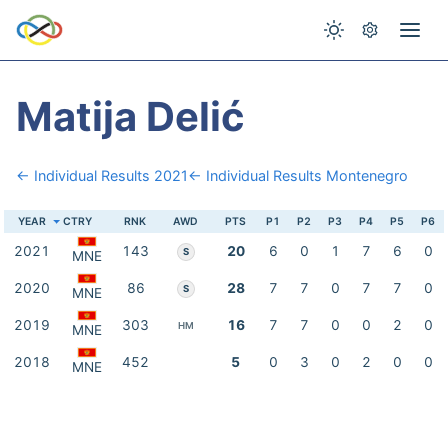
Matija Delić
← Individual Results 2021
← Individual Results Montenegro
YEAR
CTRY
RNK
AWD
PTS
P1
P2
P3
P4
P5
P6
2021
143
20
6
0
1
7
6
0
S
MNE
2020
86
28
7
7
0
7
7
0
S
MNE
2019
303
16
7
7
0
0
2
0
HM
MNE
2018
452
5
0
3
0
2
0
0
MNE