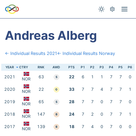
Andreas Alberg
← Individual Results 2021
← Individual Results Norway
YEAR
CTRY
RNK
AWD
PTS
P1
P2
P3
P4
P5
P6
2021
63
22
6
1
1
7
7
0
S
NOR
2020
22
33
7
7
4
7
7
1
G
NOR
2019
65
28
7
7
0
7
7
0
S
NOR
2018
147
24
7
2
0
7
7
1
B
NOR
2017
139
18
7
4
0
7
0
0
B
NOR