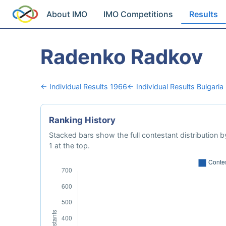
About IMO
IMO Competitions
Results
Radenko Radkov
← Individual Results 1966
← Individual Results Bulgaria
Ranking History
Stacked bars show the full contestant distribution by
1 at the top.