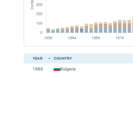
YEAR
COUNTRY
1966
Bulgaria