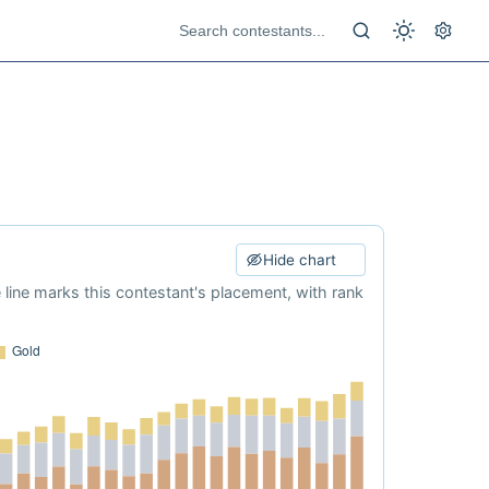
Hide chart
e line marks this contestant's placement, with rank