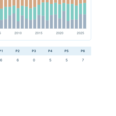
P1
P2
P3
P4
P5
P6
6
6
0
5
5
7