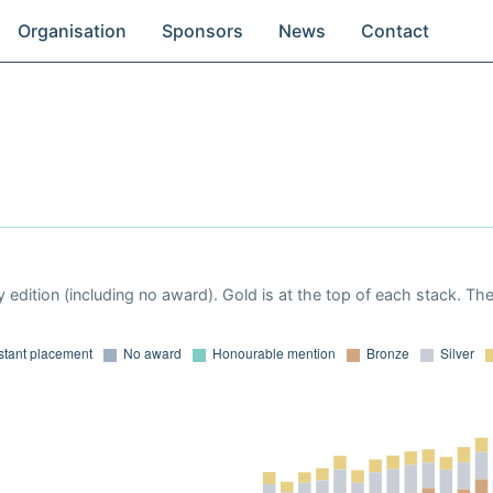
Organisation
Sponsors
News
Contact
 edition (including no award). Gold is at the top of each stack. Th