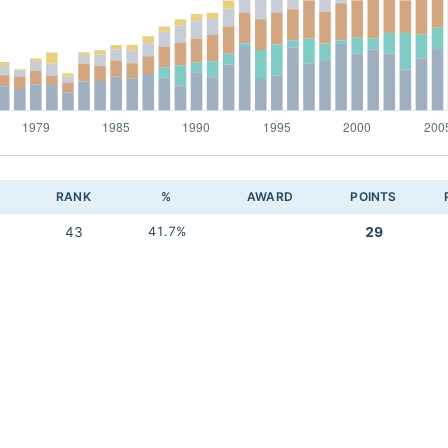
RANK
%
AWARD
POINTS
43
41.7%
29