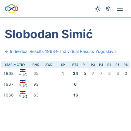
Slobodan Simić
← Individual Results 1968
← Individual Results Yugoslavia
YEAR
CTRY
RNK
AWD
SP
PTS
P1
P2
P3
P4
P5
P6
1968
65
1
24
5
7
7
2
3
0
YUG
1967
93
6
YUG
1966
63
16
YUG