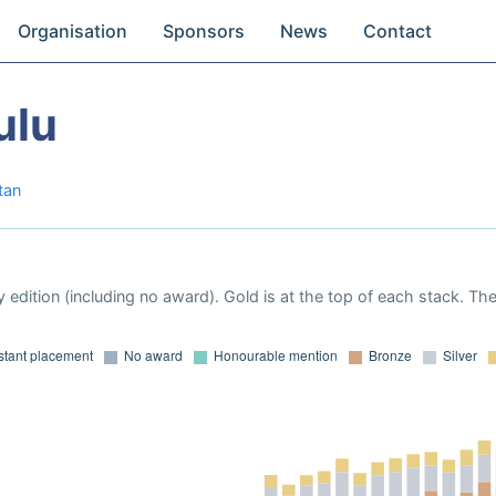
Organisation
Sponsors
News
Contact
ulu
tan
 edition (including no award). Gold is at the top of each stack. Th