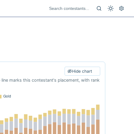
Hide chart
e line marks this contestant's placement, with rank