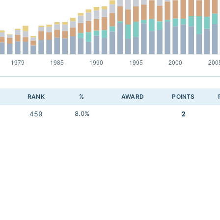
RANK
%
AWARD
POINTS
459
8.0%
2