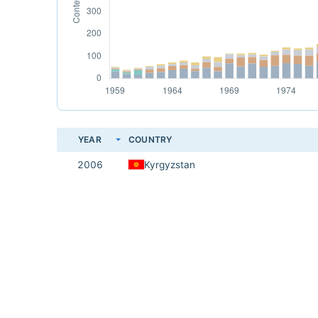
YEAR
COUNTRY
2006
Kyrgyzstan