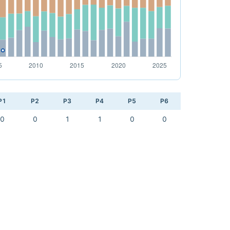
P1
P2
P3
P4
P5
P6
0
0
1
1
0
0