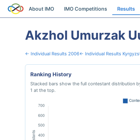
About IMO
IMO Competitions
Results
Akzhol Umurzak U
← Individual Results 2006
← Individual Results Kyrgyzs
Ranking History
Stacked bars show the full contestant distribution by
1 at the top.