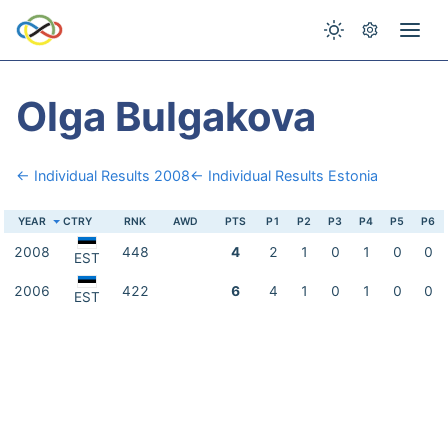
Olga Bulgakova
← Individual Results 2008
← Individual Results Estonia
YEAR
CTRY
RNK
AWD
PTS
P1
P2
P3
P4
P5
P6
2008
448
4
2
1
0
1
0
0
EST
2006
422
6
4
1
0
1
0
0
EST