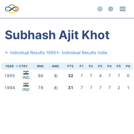
Subhash Ajit Khot
← Individual Results 1995
← Individual Results India
YEAR
CTRY
RNK
AWD
PTS
P1
P2
P3
P4
P5
P6
1995
66
32
7
7
4
7
7
0
S
IND
1994
78
31
7
7
7
7
2
1
S
IND