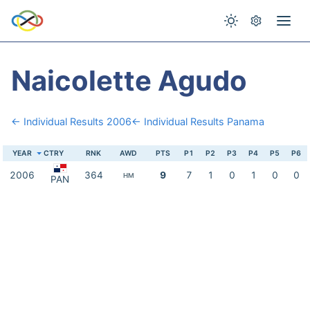
Naicolette Agudo
← Individual Results 2006
← Individual Results Panama
YEAR
CTRY
RNK
AWD
PTS
P1
P2
P3
P4
P5
P6
2006
364
9
7
1
0
1
0
0
HM
PAN