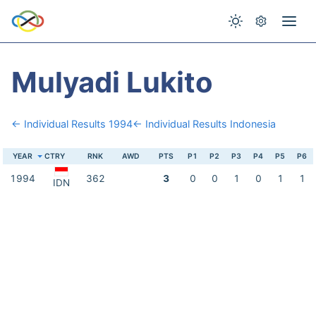
Mulyadi Lukito
← Individual Results 1994
← Individual Results Indonesia
YEAR
CTRY
RNK
AWD
PTS
P1
P2
P3
P4
P5
P6
1994
362
3
0
0
1
0
1
1
IDN